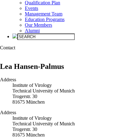
Qualification Plan
Events
Management Team
Education Programs
Our Members
Alumni
Con­tact
Lea Hansen-Palmus
Address
Institute of Virology
Technical University of Munich
Trogerstr. 30
81675 München
Address
Institute of Virology
Technical University of Munich
Trogerstr. 30
81675 München