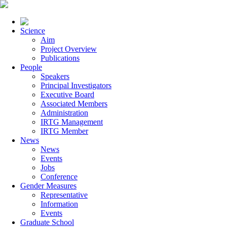
Science
Aim
Project Overview
Publications
People
Speakers
Principal Investigators
Executive Board
Associated Members
Administration
IRTG Management
IRTG Member
News
News
Events
Jobs
Conference
Gender Measures
Representative
Information
Events
Graduate School