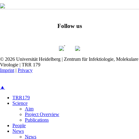
Follow us
© 2026 Universität Heidelberg | Zentrum für Infektiologie, Molekulare
Virologie | TRR 179
Imprint
|
Privacy
▲
TRR179
Science
Aim
Project Overview
Publications
People
News
News