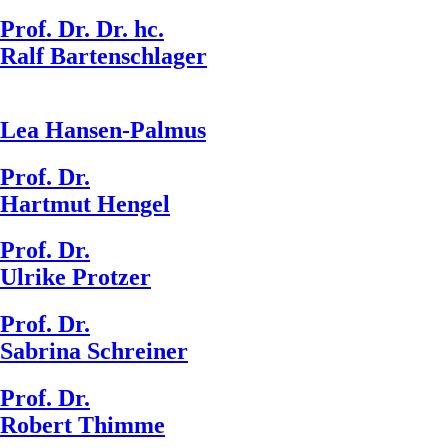
Prof. Dr. Dr. hc.
Ralf Bartenschlager
Lea Hansen-Palmus
Prof. Dr.
Hartmut Hengel
Prof. Dr.
Ulrike Protzer
Prof. Dr.
Sabrina Schreiner
Prof. Dr.
Robert Thimme