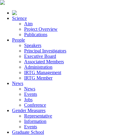
Science
Aim
Project Overview
Publications
People
Speakers
Principal Investigators
Executive Board
Associated Members
Administration
IRTG Management
IRTG Member
News
News
Events
Jobs
Conference
Gender Measures
Representative
Information
Events
Graduate School