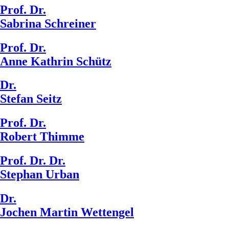
Prof. Dr.
Sabrina Schreiner
Prof. Dr.
Anne Kathrin Schütz
Dr.
Stefan Seitz
Prof. Dr.
Robert Thimme
Prof. Dr. Dr.
Stephan Urban
Dr.
Jochen Martin Wettengel