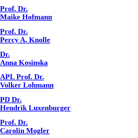
Prof. Dr.
Maike Hofmann
Prof. Dr.
Percy A. Knolle
Dr.
Anna Kosinska
APL Prof. Dr.
Volker Lohmann
PD Dr.
Hendrik Luxenburger
Prof. Dr.
Carolin Mogler