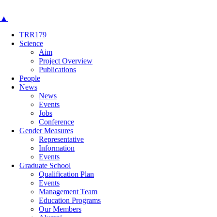
▲
TRR179
Science
Aim
Project Overview
Publications
People
News
News
Events
Jobs
Conference
Gender Measures
Representative
Information
Events
Graduate School
Qualification Plan
Events
Management Team
Education Programs
Our Members