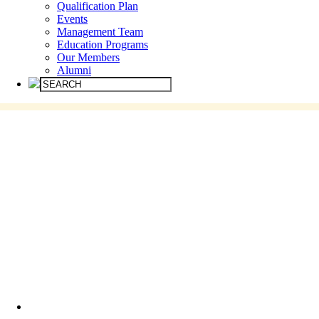
Qualification Plan
Events
Management Team
Education Programs
Our Members
Alumni