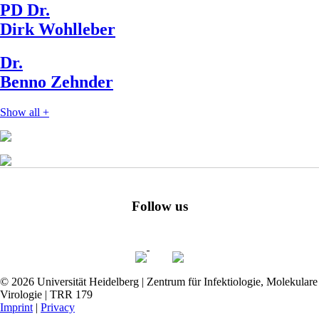
PD Dr.
Dirk Wohlleber
Dr.
Benno Zehnder
Show all
+
Follow us
© 2026 Universität Heidelberg | Zentrum für Infektiologie, Molekulare
Virologie | TRR 179
Imprint
|
Privacy