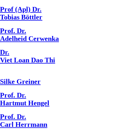
Prof (Apl) Dr.
Tobias Böttler
Prof. Dr.
Adelheid Cerwenka
Dr.
Viet Loan Dao Thi
Silke Greiner
Prof. Dr.
Hartmut Hengel
Prof. Dr.
Carl Herrmann