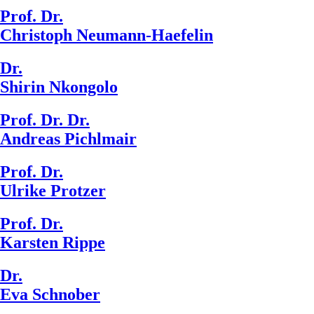
Prof. Dr.
Christoph Neumann-Haefelin
Dr.
Shirin Nkongolo
Prof. Dr. Dr.
Andreas Pichlmair
Prof. Dr.
Ulrike Protzer
Prof. Dr.
Karsten Rippe
Dr.
Eva Schnober