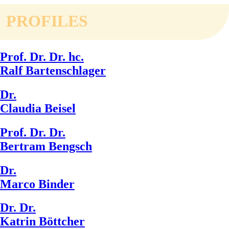
PROFILES
Prof. Dr. Dr. hc.
Ralf Bartenschlager
Dr.
Claudia Beisel
Prof. Dr. Dr.
Bertram Bengsch
Dr.
Marco Binder
Dr. Dr.
Katrin Böttcher