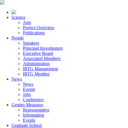
Science
Aim
Project Overview
Publications
People
Speakers
Principal Investigators
Executive Board
Associated Members
Administration
IRTG Management
IRTG Member
News
News
Events
Jobs
Conference
Gender Measures
Representative
Information
Events
Graduate School