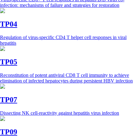
infection: mechanisms of failure and strategies for restoration
TP04
Regulation of virus-specific CD4 T helper cell responses in viral
hepatitis
TP05
Reconstitution of potent antiviral CD8 T cell immunity to achieve
elimination of infected hepatocytes during persistent HBV infection
TP07
Dissecting NK cell-reactivity against hepatitis virus infection
TP09