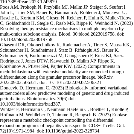
110.3389/freae.2023.1245879.
Poos AM, Prokoph N, Przybilla MJ, Mallm JP, Steiger S, Seufert I,
John L, Tirier SM, Bauer K, Baumann A, Rohleder J, Munawar U,
Rasche L, Kortum KM, Giesen N, Reichert P, Huhn S, Muller-Tidow
C, Goldschmidt H, Stegle O, Raab MS, Rippe K, Weinhold N. (2023)
Resolving therapy resistance mechanisms in multiple myeloma by
multi-omics subclone analysis. Blood. 30:blood.2023019758. doi:
10.1182/blood.2023019758.
Ghasemi DR, Okonechnikov K, Rademacher A, Tirier S, Maass KK,
Schumacher H, Sundheimer J, Statz B, Rifaioglu AS, Bauer K,
Schumacher S, Bortolomeazzi M, Giangaspero F, Ernst KJ, Saez-
Rodriguez J, Jones DTW, Kawauchi D, Mallm J-P, Rippe K,
Korshunov A, Pfister SM, Pajtler KW. (2022) Compartments in
medulloblastoma with extensive nodularity are connected through
differentiation along the granular precursor lineage. bioRxiv.
2022.09.02.506321. doi: 10.1101/2022.09.02.506321.
Doncevic D, Herrmann C. (2023) Biologically informed variational
autoencoders allow predictive modeling of genetic and drug-induced
perturbations. Bioinformatics. 39(6) doi:
10.1093/bioinformatics/btad387.
Winkler F, Herrmann C, Neumann-Haefelin C, Boettler T, Knolle P,
Hofmann M, Wohlleber D, Thimme R, Bengsch B. (2023) Enolase
represents a metabolic checkpoint controlling the differential
exhaustion programs of hepatitis virus-specific CD8+ T cells. Gut.
72(10):1971-1984. doi: 10.1136/gutjnl-2022-328734.