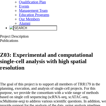
Qualification Plan
Events
Management Team
Education Programs
Our Members
Alumni
Project Description
Public­ations
Z03:
Experimental and computational
single-cell analysis with high spatial
resolution
The goal of this project is to support all members of TRR179 in the
planning, execution, and analysis of single-cell projects. For this
purpose, we provide the consortium with a wide range of methods
based on single cell sequencing (scRNA-seq, scATAC-seq,
scMultiome-seq) to address various scientific questions. In addition, we
provide support for the analysis of the data, using analysis pipelines