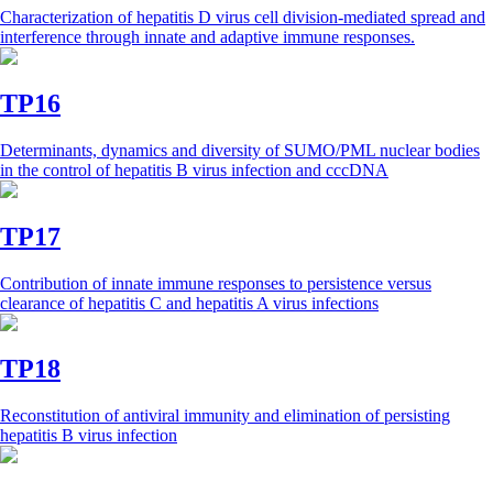
Characterization of hepatitis D virus cell division-mediated spread and
interference through innate and adaptive immune responses.
TP16
Determinants, dynamics and diversity of SUMO/PML nuclear bodies
in the control of hepatitis B virus infection and cccDNA
TP17
Contribution of innate immune responses to persistence versus
clearance of hepatitis C and hepatitis A virus infections
TP18
Reconstitution of antiviral immunity and elimination of persisting
hepatitis B virus infection