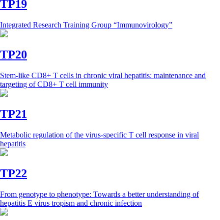
TP19
Integrated Research Training Group “Immunovirology”
TP20
Stem-like CD8+ T cells in chronic viral hepatitis: maintenance and
targeting of CD8+ T cell immunity
TP21
Metabolic regulation of the virus-specific T cell response in viral
hepatitis
TP22
From genotype to phenotype: Towards a better understanding of
hepatitis E virus tropism and chronic infection