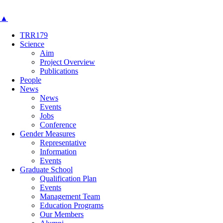
▲
TRR179
Science
Aim
Project Overview
Publications
People
News
News
Events
Jobs
Conference
Gender Measures
Representative
Information
Events
Graduate School
Qualification Plan
Events
Management Team
Education Programs
Our Members