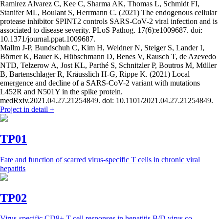
Ramirez Alvarez C, Kee C, Sharma AK, Thomas L, Schmidt FI,
Stanifer ML, Boulant S, Herrmann C. (2021) The endogenous cellular
protease inhibitor SPINT2 controls SARS-CoV-2 viral infection and is
associated to disease severity. PLoS Pathog. 17(6):e1009687. doi:
10.1371/journal.ppat.1009687.
Mallm J-P, Bundschuh C, Kim H, Weidner N, Steiger S, Lander I,
Börner K, Bauer K, Hübschmann D, Benes V, Rausch T, de Azevedo
NTD, Telzerow A, Jost KL, Parthé S, Schnitzler P, Boutros M, Müller
B, Bartenschlager R, Kräusslich H-G, Rippe K. (2021) Local
emergence and decline of a SARS-CoV-2 variant with mutations
L452R and N501Y in the spike protein.
medRxiv.2021.04.27.21254849. doi: 10.1101/2021.04.27.21254849.
Project in detail
+
TP01
Fate and function of scarred virus-specific T cells in chronic viral
hepatitis
TP02
Virus-specific CD8+ T cell responses in hepatitis B/D virus co-