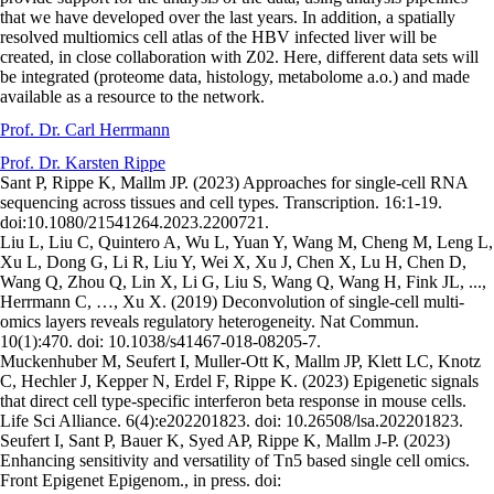
that we have developed over the last years. In addition, a spatially
resolved multiomics cell atlas of the HBV infected liver will be
created, in close collaboration with Z02. Here, different data sets will
be integrated (proteome data, histology, metabolome a.o.) and made
available as a resource to the network.
Prof. Dr. Carl Herrmann
Prof. Dr. Karsten Rippe
Sant P, Rippe K, Mallm JP. (2023) Approaches for single-cell RNA
sequencing across tissues and cell types. Transcription. 16:1-19.
doi:10.1080/21541264.2023.2200721.
Liu L, Liu C, Quintero A, Wu L, Yuan Y, Wang M, Cheng M, Leng L,
Xu L, Dong G, Li R, Liu Y, Wei X, Xu J, Chen X, Lu H, Chen D,
Wang Q, Zhou Q, Lin X, Li G, Liu S, Wang Q, Wang H, Fink JL, ...,
Herrmann C, …, Xu X. (2019) Deconvolution of single-cell multi-
omics layers reveals regulatory heterogeneity. Nat Commun.
10(1):470. doi: 10.1038/s41467-018-08205-7.
Muckenhuber M, Seufert I, Muller-Ott K, Mallm JP, Klett LC, Knotz
C, Hechler J, Kepper N, Erdel F, Rippe K. (2023) Epigenetic signals
that direct cell type-specific interferon beta response in mouse cells.
Life Sci Alliance. 6(4):e202201823. doi: 10.26508/lsa.202201823.
Seufert I, Sant P, Bauer K, Syed AP, Rippe K, Mallm J-P. (2023)
Enhancing sensitivity and versatility of Tn5 based single cell omics.
Front Epigenet Epigenom., in press. doi: