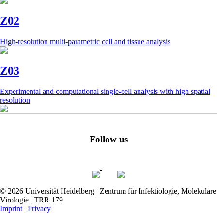
Z02
High-resolution multi-parametric cell and tissue analysis
Z03
Experimental and computational single-cell analysis with high spatial
resolution
Follow us
© 2026 Universität Heidelberg | Zentrum für Infektiologie, Molekulare
Virologie | TRR 179
Imprint
|
Privacy