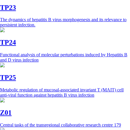
TP23
The dynamics of hepatitis B virus morphogenesis and its relevance to
persistent infection.
TP24
Functional analysis of molecular perturbations induced by Hepatitis B
and D virus infection
TP25
Metabolic regulation of mucosal-associated invariant T (MAIT) cell
anti-viral function against hepatitis B virus infection
Z01
Central tasks of the transregional collaborative research centre 179