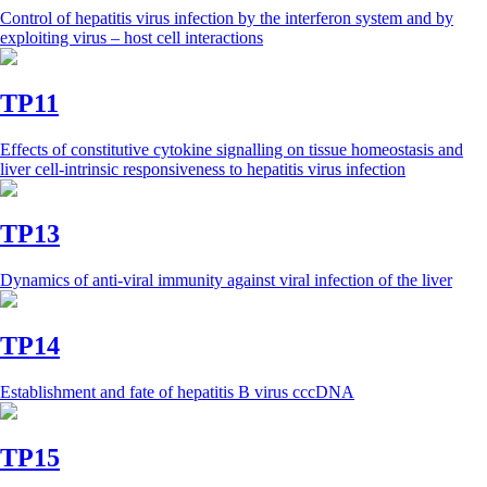
Control of hepatitis virus infection by the interferon system and by
exploiting virus – host cell interactions
TP11
Effects of constitutive cytokine signalling on tissue homeostasis and
liver cell-intrinsic responsiveness to hepatitis virus infection
TP13
Dynamics of anti-viral immunity against viral infection of the liver
TP14
Establishment and fate of hepatitis B virus cccDNA
TP15